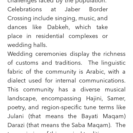
challenges faced by the population.
Celebrations at Jaber Border
Crossing include singing, music, and
dances like Dabkeh, which take
place in residential complexes or
wedding halls.
Wedding ceremonies display the richness
of customs and traditions. The linguistic
fabric of the community is Arabic, with a
dialect used for internal communications.
This community has a diverse musical
landscape, encompassing Hajini, Samer,
poetry, and region-specific tune terms like
Julani (that means the Bayati Maqam)
Darazi (that means the Saba Maqam). The