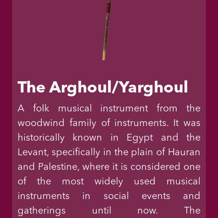
The Arghoul/Yarghoul
A folk musical instrument from the
woodwind family of instruments. It was
historically known in Egypt and the
Levant, specifically in the plain of Hauran
and Palestine, where it is considered one
of the most widely used musical
instruments in social events and
gatherings until now. The