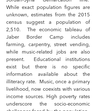
Jordan-Syria demarcation line.
While exact population figures are
unknown, estimates from the 2015
census suggest a population of
2,510. The economic tableau of
Jaber Border Camp includes
farming, carpentry, street vending,
while music-related jobs are also
present. Educational institutions
exist but there is no specific
information available about the
illiteracy rate. Music, once a primary
livelihood, now coexists with various
income sources. High poverty rates
underscore the socio-economic