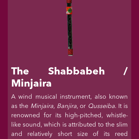
The Shabbabeh /
Minjaira
A wind musical instrument, also known
as the
Minjaira
,
Banjira
, or
Qusseiba
. It is
renowned for its high-pitched, whistle-
like sound, which is attributed to the slim
and relatively short size of its reed