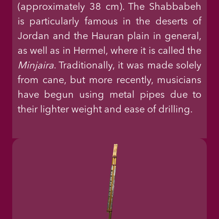
(approximately 38 cm). The Shabbabeh
is particularly famous in the deserts of
Jordan and the Hauran plain in general,
as well as in Hermel, where it is called the
Minjaira
. Traditionally, it was made solely
from cane, but more recently, musicians
have begun using metal pipes due to
their lighter weight and ease of drilling.