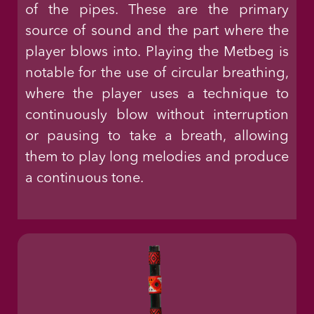
of the pipes. These are the primary
source of sound and the part where the
player blows into. Playing the Metbeg is
notable for the use of circular breathing,
where the player uses a technique to
continuously blow without interruption
or pausing to take a breath, allowing
them to play long melodies and produce
a continuous tone.