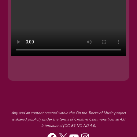
Any and all content created within the On the Tracks of Music project
is shared publicly under the terms of Creative Commons license 4.0
International (CC-BY-NC-ND 4.0)