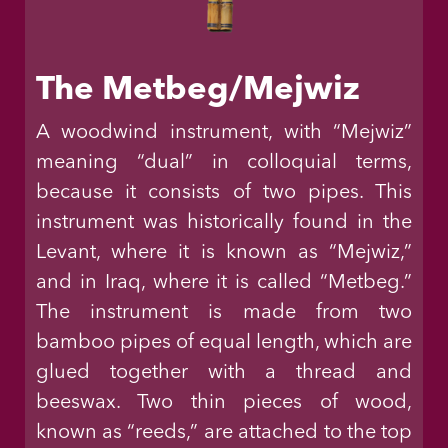
The Metbeg/Mejwiz
A woodwind instrument, with “Mejwiz”
meaning “dual” in colloquial terms,
because it consists of two pipes. This
instrument was historically found in the
Levant, where it is known as “Mejwiz,”
and in Iraq, where it is called “Metbeg.”
The instrument is made from two
bamboo pipes of equal length, which are
glued together with a thread and
beeswax. Two thin pieces of wood,
known as “reeds,” are attached to the top