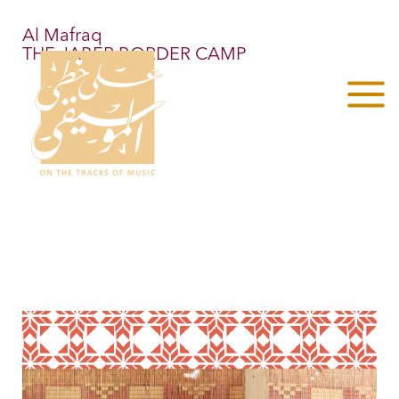
Al Mafraq
THE JABER BORDER CAMP