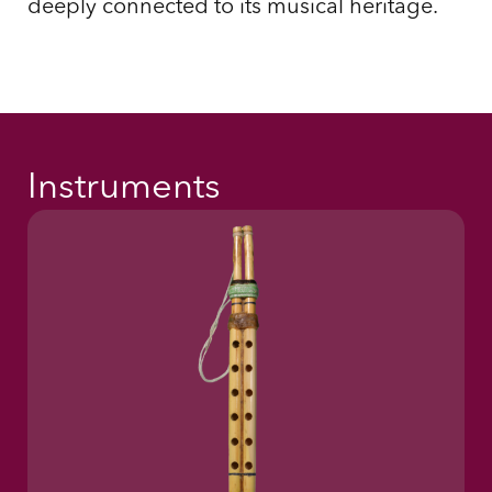
deeply connected to its musical heritage.
Instruments