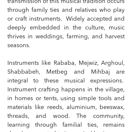
transmission of this musical tradition occurs
through family ties and relatives who play
or craft instruments. Widely accepted and
deeply embedded in the culture, music
thrives in weddings, farming, and harvest
seasons.
Instruments like Rababa, Mejwiz, Arghoul,
Shabbabeh, Metbeg and Mihbaj are
integral to these musical expressions.
Instrument crafting happens in the village,
in homes or tents, using simple tools and
materials like reeds, aluminium, beeswax,
threads, and wood. The community,
learning through familial ties, remains