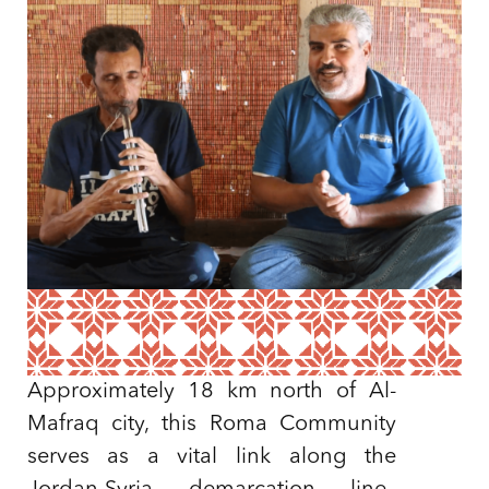
Approximately 18 km north of Al-
Mafraq city, this Roma Community
serves as a vital link along the