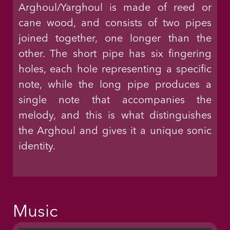
Arghoul/Yarghoul is made of reed or
cane wood, and consists of two pipes
joined together, one longer than the
other. The short pipe has six fingering
holes, each hole representing a specific
note, while the long pipe produces a
single note that accompanies the
melody, and this is what distinguishes
the Arghoul and gives it a unique sonic
identity.
Music